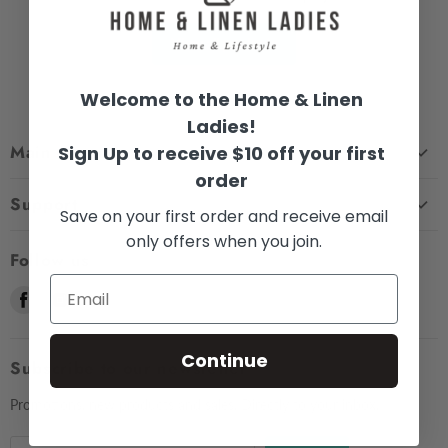
View all products
Welcome to the Home & Linen
Ladies!
Main menu
Sign Up to receive $10 off your first
order
Home
Support
Save on your first order and receive email
Shop
only offers when you join.
Contact Us
About Us
Follow us
Shipping
Sizing
Find
Find
Find
Returns & Exchanges
Contact Us
us
us
us
Frequently Asked Questions
Market Dates
on
on
on
Continue
Afterpay
Subscribe to our newsletter
Gift Voucher
Facebook
Instagram
E-
Testimonials
mail
Privacy Policy
Promotions, new products and sales. Directly to your inbox.