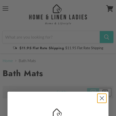
Menu
View
cart
$11.95 Flat Rate Shipping
$11.95 Flat Rate Shipping
Home
Bath Mats
Bath Mats
Sort by
This collection is empty