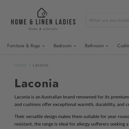
Furniture & Rugs
Bedroom
Bathroom
Cush
Home
Laconia
Laconia
Laconia is an Australian brand renowned for its premium
and cushions offer exceptional warmth, durability, and c
Their versatile design makes them suitable for year-roun
resistant, the range is ideal for allergy sufferers seeking