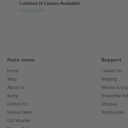
Cushions (4 Colours Available)
from
$49.00
Main menu
Support
Home
Contact Us
Shop
Shipping
About Us
Returns & Exc
Sizing
Frequently As
Contact Us
Afterpay
Market Dates
Testimonials
Gift Voucher