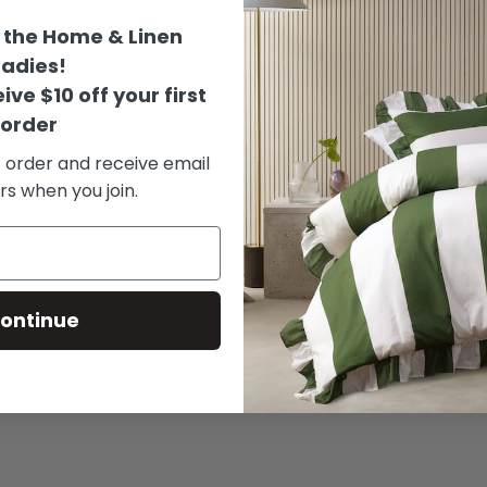
 Moss Green
- Grey
the Home & Linen
rom
$159.00
from
$159.0
Ladies!
ive $10 off your first
order
t order and receive email
rs when you join.
ontinue