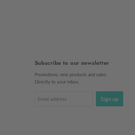
Subscribe to our newsletter
Promotions, new products and sales.
Directly to your inbox.
Sign up
Email address