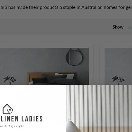
hip has made their products a staple in Australian homes for ge
Show
2
aconia - Premium Australian Wool Blanket
Laconia - Pr