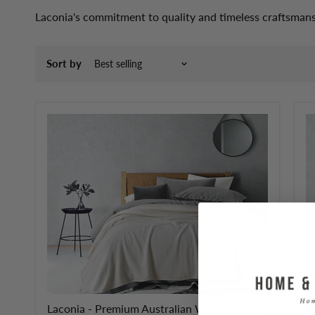
Laconia's commitment to quality and timeless craftsmans
Sort by
Laconia - Premium Australian Wool Blanket
L