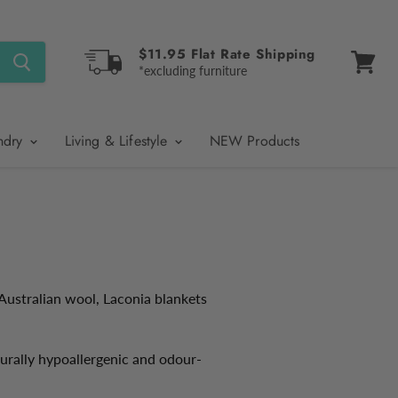
$11.95 Flat Rate Shipping
*excluding furniture
View
cart
ndry
Living & Lifestyle
NEW Products
Australian wool, Laconia blankets
urally hypoallergenic and odour-