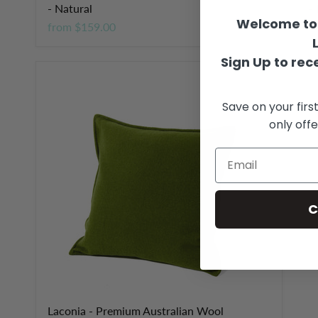
- Natural
-
Welcome to 
from
$159.00
f
Sign Up to rece
Save on your firs
only offe
C
Laconia - Premium Australian Wool