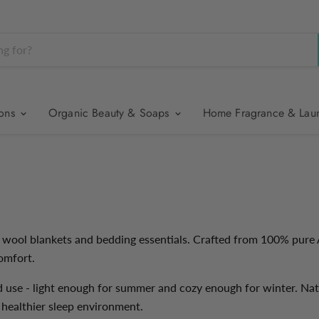
ions
Organic Beauty & Soaps
Home Fragrance & Lau
 wool blankets and bedding essentials. Crafted from 100% pure 
omfort.
d use - light enough for summer and cozy enough for winter. Nat
 a healthier sleep environment.