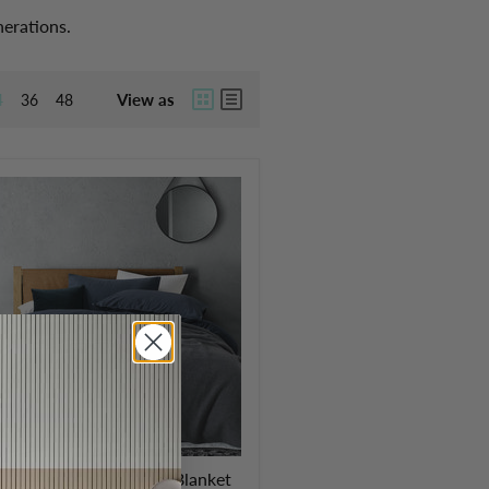
nerations.
View as
4
36
48
emium Australian Wool Blanket