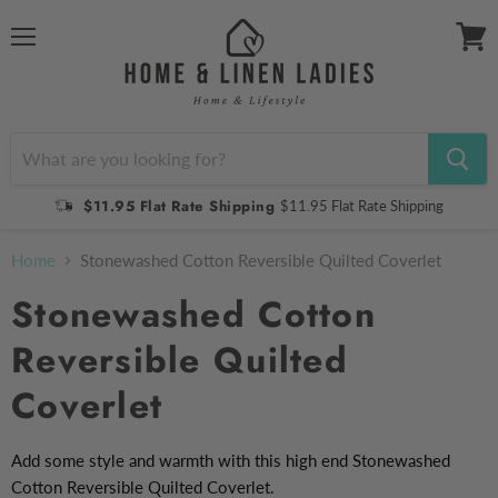
Menu
View
cart
$11.95 Flat Rate Shipping
$11.95 Flat Rate Shipping
Home
Stonewashed Cotton Reversible Quilted Coverlet
Stonewashed Cotton
Reversible Quilted
Coverlet
Add some style and warmth with this high end Stonewashed
Cotton Reversible Quilted Coverlet.