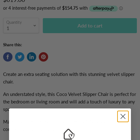
Quantity
Add to cart
Share this:
Create an extra seating solution with this stunning velvet slipper
chair.
An understated style, this Coco Velvet Slipper Chair is
perfect for
the bedroom or living room and will add a touch of luxury to any
space.
Made from the highest quality materials it is as soft and
comfortable as it is stylish.