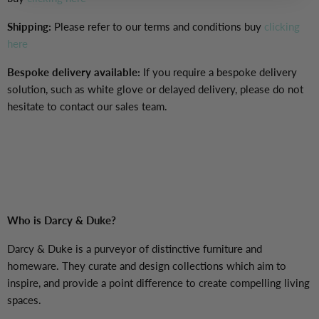
Shipping:
Please refer to our terms and conditions buy
clicking
here
Bespoke delivery available:
If you require a bespoke delivery
solution, such as white glove or delayed delivery, please do not
hesitate to contact our sales team.
Who is Darcy & Duke?
Darcy & Duke is a purveyor of distinctive furniture and
homeware. They curate and design collections which aim to
inspire, and provide a point difference
to create compelling living
spaces.