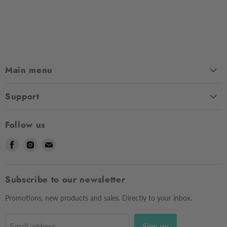
Main menu
Home
Support
Shop
Contact Us
About Us
Follow us
Shipping
Sizing
Find
Find
Find
Returns & Exchanges
Contact Us
us
us
us
Frequently Asked Questions
Market Dates
on
on
on
Afterpay
Subscribe to our newsletter
Gift Voucher
Facebook
Instagram
E-
Testimonials
mail
Privacy Policy
Promotions, new products and sales. Directly to your inbox.
Sign up
Email address