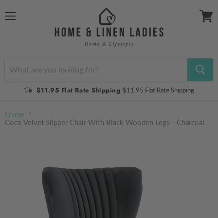
Menu
View
cart
$11.95 Flat Rate Shipping
$11.95 Flat Rate Shipping
Home
Coco Velvet Slipper Chair With Black Wooden Legs - Charcoal