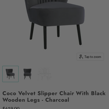
Tap to zoom
Coco Velvet Slipper Chair With Black
Wooden Legs - Charcoal
$619.00