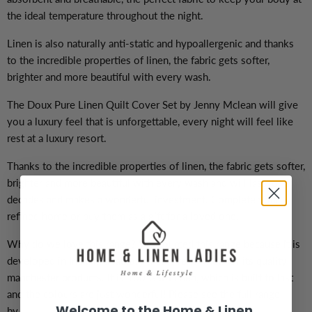
the ideal temperature throughout the night.
Linen is also naturally anti-static and hypoallergenic and thanks
to the incredible properties of linen, the fabric gets softer,
brighter and more beautiful with every wash.
The Doux Pure Linen Quilt Cover Set by Jenny Mclean will give
you a luxury feel that is unforgettable, every night will feel like
rest at a luxury resort.
Thanks to the incredible properties of linen, the fabric gets softer,
brighter and more beautiful with every wash and will last for
decades and makes a wonderful investment. Complete your
refined home or buy them as a gift for a loved one.
Why do we love this range? We sourced this range because it is
developed in India in a factory that is renowned for its quality
manchester products. It is 160 GSM linen, which is built to last
and the colours are just wonderful! Please see the full range
Welcome to the Home & Linen
by
clicking here