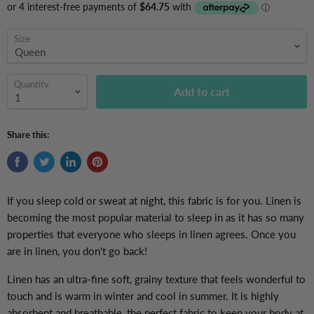
Size
Quantity
Add to cart
Share this:
If you sleep cold or sweat at night, this fabric is for you. Linen is
becoming the most popular material to sleep in as it has so many
properties that everyone who sleeps in linen agrees. Once you
are in linen, you don't go back!
Linen has an ultra-fine soft, grainy texture that feels wonderful to
touch and is warm in winter and cool in summer. It is highly
absorbent and breathable, the perfect fabric to keep your body at