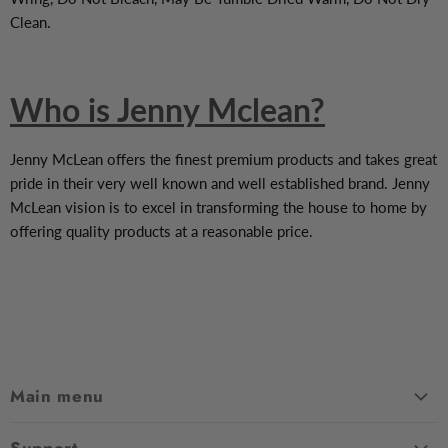
Clean.
Who is Jenny Mclean?
Jenny McLean offers the finest premium products and takes great
pride in their very well known and well established brand. Jenny
McLean vision is to excel in transforming the house to home by
offering quality products at a reasonable price.
Main menu
Home