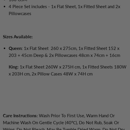
4 Piece Set includes - 1x Flat Sheet, 1x Fitted Sheet and 2x
Pillowcases
Sizes Available:
Queen
: 1x Flat Sheet 260 x 275cm, 1x Fitted Sheet 152 x
203 + 45cm Deep & 2x Pillowcases 48cm x 74cm + 16cm
King:
1x Flat Sheet 260W x 275H cm, 1x Fitted Sheets 180W
x 203H cm, 2x Pillow Cases 48W x 74H cm
Care Instructions:
Wash Prior To First Use, Warm Hand Or
Machine Wash On Gentle Cycle (40℃), Do Not Rub, Soak Or
Wring, Do Not Bleach, May Be Tumble Dried Warm, Do Not Dry