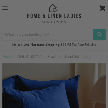
Menu
View
cart
$11.95 Flat Rate Shipping
$11.95 Flat Rate Shipping
Home
DOUX 100% Pure Flax Linen Sheet Set - Indigo