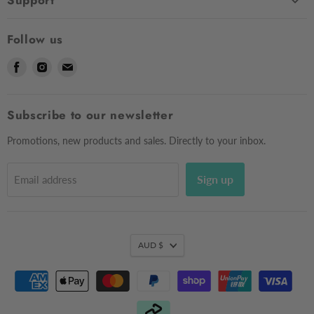
Support
Shop
Contact Us
About Us
Follow us
Shipping
Sizing
Find
Find
Find
Returns & Exchanges
Contact Us
us
us
us
Frequently Asked Questions
Market Dates
on
on
on
Afterpay
Subscribe to our newsletter
Gift Voucher
Facebook
Instagram
E-
Testimonials
mail
Privacy Policy
Promotions, new products and sales. Directly to your inbox.
Sign up
Email address
AUD $