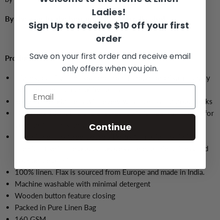
Ladies!
By the way, its the best pricing in Australia also!
Sign Up to receive $10 off your first
order
Save on your first order and receive email
Product Features:
only offers when you join.
Highest quality linen sourced from Europe for crisp, naturally
fresh texture and durability to last
Softens and brightens with every wash for lasting good looks
Oeko-Tex 100 rating and ensures fabric is free from toxins for
your health and safety
Continue
Commitment to Greenpeace's Detox Campaign to limit
chemical use in the product process for eco-friendliness and
your peace of mind
100% linen. Flax is sourced from Europe and made in India.
Machine washable with minimal detergent
Wooden button feature closing
Packed in Pure Linen Bag
160 GSM