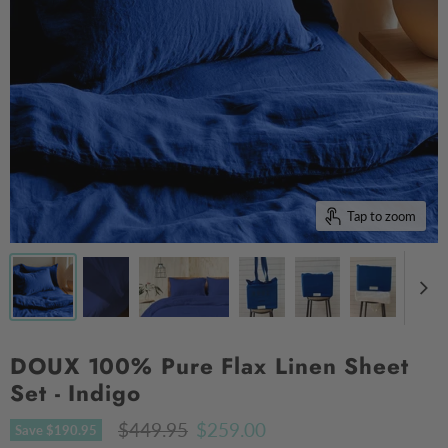
Tap to zoom
DOUX 100% Pure Flax Linen Sheet
Set - Indigo
Original price
Current price
$449.95
$259.00
Save
$190.95