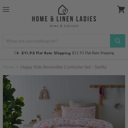
Menu
View
cart
$11.95 Flat Rate Shipping
$11.95 Flat Rate Shipping
Home
Happy Kids Reversible Comforter Set - Swifty