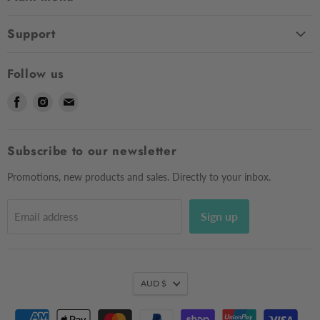
Home
Support
Shop
Contact Us
About Us
Follow us
Shipping
Sizing
Find
Find
Find
Returns & Exchanges
Contact Us
us
us
us
Frequently Asked Questions
Market Dates
on
on
on
Afterpay
Subscribe to our newsletter
Gift Voucher
Facebook
Instagram
E-
Testimonials
mail
Privacy Policy
Promotions, new products and sales. Directly to your inbox.
Sign up
Email address
AUD $