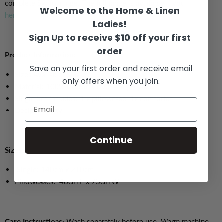
complete Swifty range. The full range is available if you
click
Welcome to the Home & Linen
here.
Ladies!
Sign Up to receive $10 off your first
order
Product Information:
Save on your first order and receive email
Sizes Available: Single
only offers when you join.
Material: 100% Cotton Cover and poly fill.
Single Set includes: 1 x pillowcase, 1x comforter
Design: Swifty
Continue
Sizes:
Single: 140cm x 210cm
Pillowcases:
48cm L x 73cm W
Care Instructions:
Wash separately before use. Warm machine