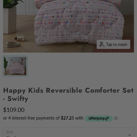
Tap to zoom
Happy Kids Reversible Comforter Set
- Swifty
$109.00
Size