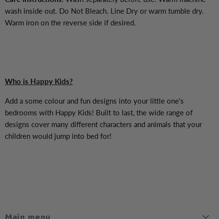
wash inside out. Do Not Bleach. Line Dry or warm tumble dry.
Warm iron on the reverse side if desired.
Who is Happy Kids?
Add a some colour and fun designs into your little one's
bedrooms with Happy Kids! Built to last, the wide range of
designs cover many different characters and animals that your
children would jump into bed for!
Main menu