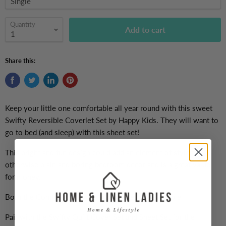
Quantity
Add to cart
Share this:
Keep your little one comfortable all year round with this sweet
Swifty Reversible Coverlet Set by
Happy Kids. They will want to
go to bed (and sleep) with this sheet set!
This bright and fun design could add an element of style to an
otherwise plain and boring bedroom decor and is a great value
for money.
Both the Comforter and the Pillowcase are reversible.
Pair with the Swifty Quilt Cover Set and Sheet Set for the