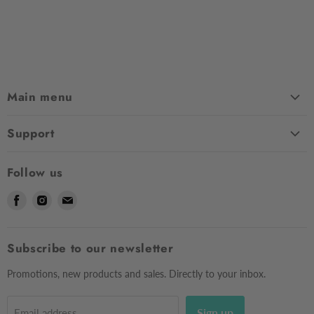
Main menu
Home
Support
Shop
Contact Us
About Us
Follow us
Shipping
Sizing
Find
Find
Find
Returns & Exchanges
Contact Us
us
us
us
Frequently Asked Questions
Market Dates
on
on
on
Afterpay
Subscribe to our newsletter
Gift Voucher
Facebook
Instagram
E-
Testimonials
mail
Privacy Policy
Promotions, new products and sales. Directly to your inbox.
Sign up
Email address