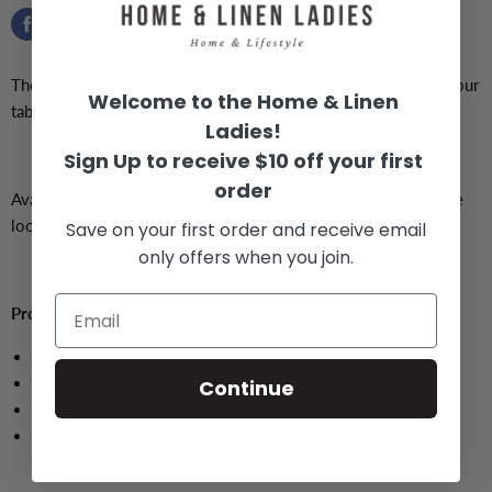
The Pip Studio twisted water glass is the perfect addition to your
Welcome to the Home & Linen
table setting.
Ladies!
Sign Up to receive $10 off your first
order
Available in light blue and light pink which will make your table
look fresh and will compliment your table setting.
Save on your first order and receive email
only offers when you join.
Product Information:
Made from glass
Size:
8.5W x 8.5D x 12H cm
Continue
360ml
Colours: Light Pink and Light Blue