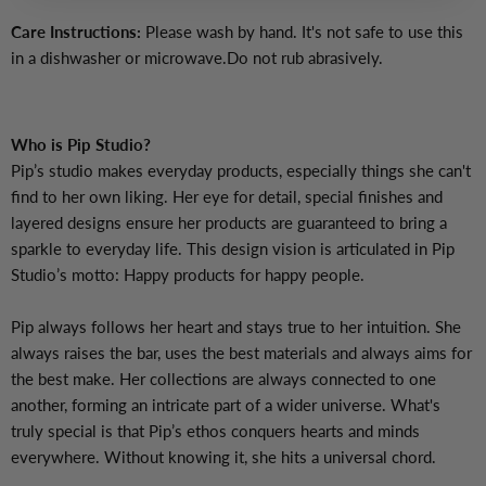
Care Instructions:
Please wash by hand. It's not safe to use this
in a dishwasher or microwave.Do not rub abrasively.
Who is Pip Studio?
Pip’s studio makes everyday products, especially things she can't
find to her own liking. Her eye for detail, special finishes and
layered designs ensure her products are guaranteed to bring a
sparkle to everyday life. This design vision is articulated in Pip
Studio’s motto: Happy products for happy people.
Pip always follows her heart and stays true to her intuition. She
always raises the bar, uses the best materials and always aims for
the best make. Her collections are always connected to one
another, forming an intricate part of a wider universe. What's
truly special is that Pip’s ethos conquers hearts and minds
everywhere. Without knowing it, she hits a universal chord.