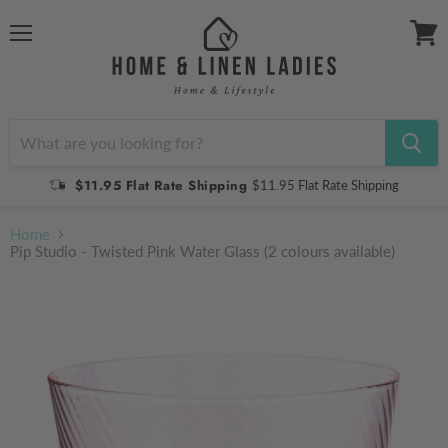
Menu
View
cart
$11.95 Flat Rate Shipping
$11.95 Flat Rate Shipping
Home
Pip Studio - Twisted Pink Water Glass (2 colours available)