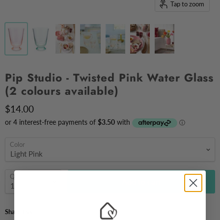
Tap to zoom
Pip Studio - Twisted Pink Water Glass
(2 colours available)
$14.00
Color
Quantity
Add to cart
Share this: