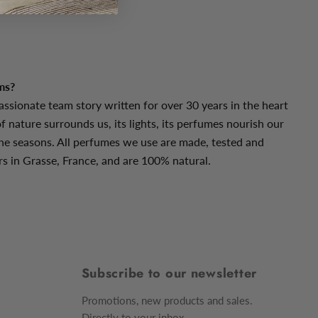
dalwood
ms?
assionate team story written for over 30 years in the heart
f nature surrounds us, its lights, its perfumes nourish our
he seasons. All perfumes we use are made, tested and
s in Grasse, France, and are 100% natural.
Subscribe to our newsletter
Promotions, new products and sales.
Directly to your inbox.