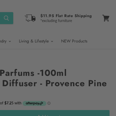
$11.95 Flat Rate Shipping
*excluding furniture
View
cart
ndry
Living & Lifestyle
NEW Products
 Parfums -100ml
 Diffuser - Provence Pine