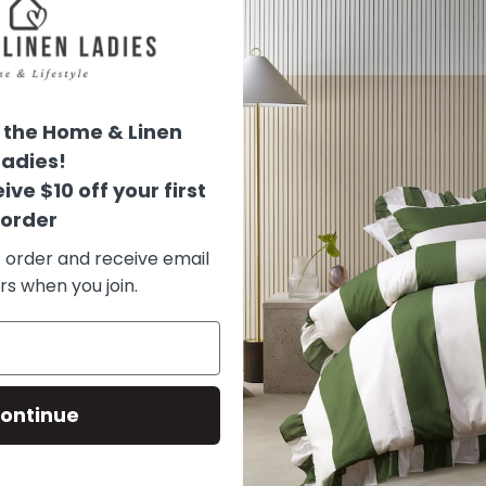
100% natural rattan s
Provence Pine Perfume
the Home & Linen
Ladies!
This fragrance delivers l
ive $10 off your first
scent blends with sweet,
order
t order and receive email
Olfactory Pyramid
rs when you join.
Head :
Pine needles
ontinue
Heart :
Landes pine / Ap