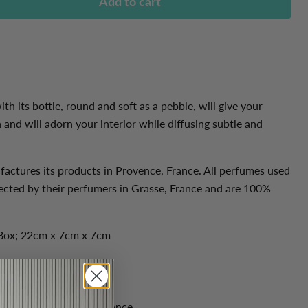
Add to cart
ith its bottle, round and soft as a pebble, will give your
and will adorn your interior while diffusing subtle and
actures its products in Provence, France. All
perfumes used
ected by their perfumers in Grasse, France and are 100%
Box; 22cm x 7cm x 7cm
l oils from Grasse in France