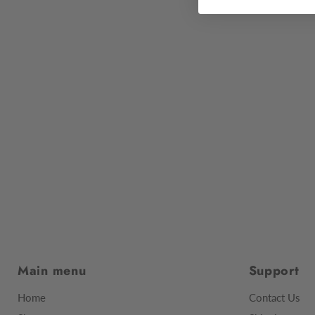
Main menu
Support
Home
Contact Us