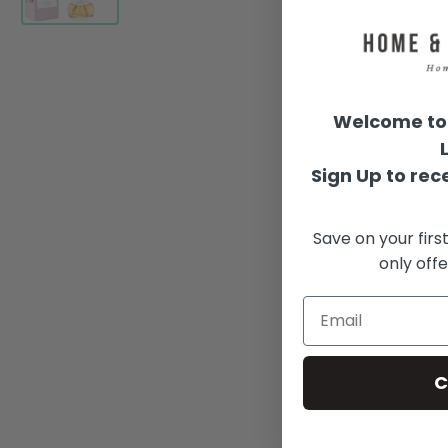
Welcome to 
Sign Up to rece
Save on your firs
only offe
C