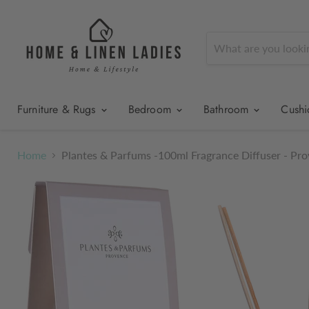
Furniture & Rugs
Bedroom
Bathroom
Cush
Home
Plantes & Parfums -100ml Fragrance Diffuser - Pr