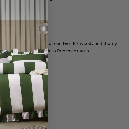
ticks
ively and aromatic notes of conifers. It's woody and thorny
 green notes. A journey into Provence nature.
ple