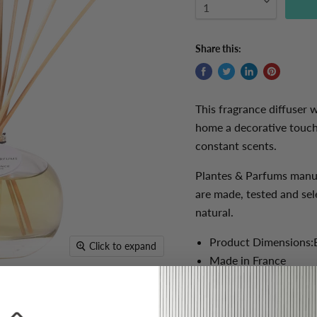
Share this:
This fragrance diffuser w
home a decorative touch 
constant scents.
Plantes & Parfums manuf
are made, tested and sel
natural.
Product Dimensions:
Click to expand
Made in France
100ml
Weight: 0.4 kg
100% natural essentia