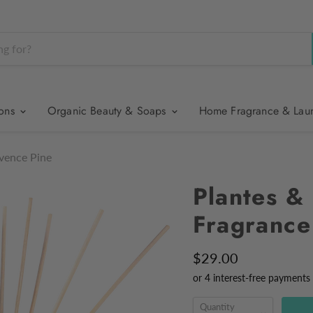
ions
Organic Beauty & Soaps
Home Fragrance & Lau
ovence Pine
Plantes &
Fragrance
$29.00
Quantity