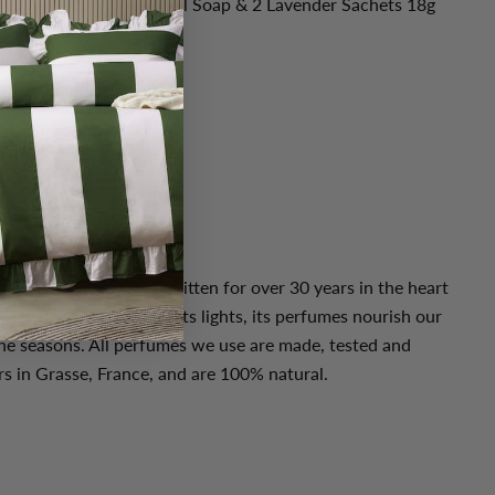
vender Organic Olive Oil Soap & 2 Lavender Sachets 18g
 linen cabinet.
ngredients
you or someone special
ce
ms?
assionate team story written for over 30 years in the heart
f nature surrounds us, its lights, its perfumes nourish our
he seasons. All perfumes we use are made, tested and
s in Grasse, France, and are 100% natural.