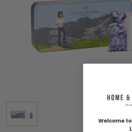
Welcome to 