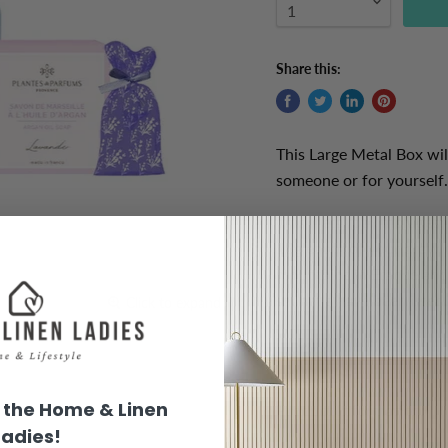
Share this:
This Large Metal Box will
someone or for yourself.
This metal box includes
18g each for you
r draw o
mountains in France and
sachet's have been used
Click to expand
the Home & Linen
Product Information:
Ladies!