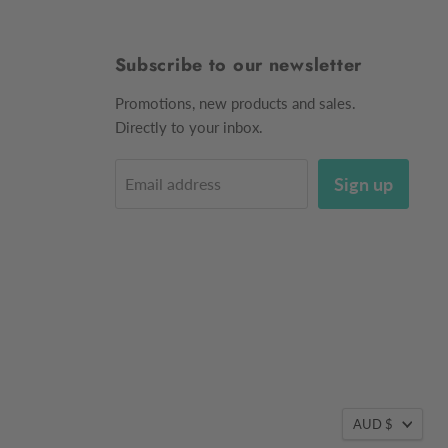
Subscribe to our newsletter
Promotions, new products and sales.
Directly to your inbox.
Sign up
Email address
AUD $