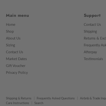
Main menu
Support
Home
Contact Us
Shop
Shipping
About Us
Returns & Exc
Sizing
Frequently As
Contact Us
Afterpay
Market Dates
Testimonials
Gift Voucher
Privacy Policy
Shipping & Returns
Frequently Asked Questions
Airbnb & Trade Inqu
Care Instructions
Search