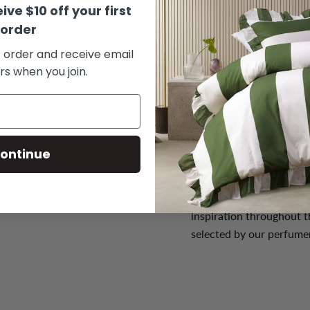
Set includes:
100g La
ive $10 off your first
each for your draw or
order
Natural and organic i
t order and receive email
The perfect gift for 
rs when you join.
Made in Grasse, Fran
ontinue
Who is Plantes & Parfu
Plantes & Parfums is a p
of Provence. The grace o
inspiration throughout t
selected by our perfumer