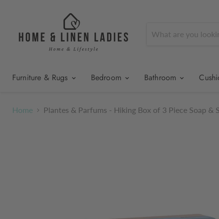
Furniture & Rugs
Bedroom
Bathroom
Cush
Home
Plantes & Parfums - Hiking Box of 3 Piece Soap & 