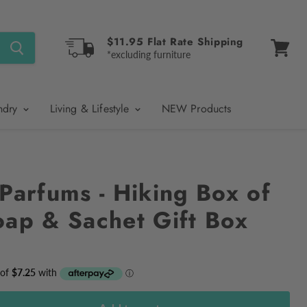
$11.95 Flat Rate Shipping
*excluding furniture
View
cart
ndry
Living & Lifestyle
NEW Products
Parfums - Hiking Box of
oap & Sachet Gift Box