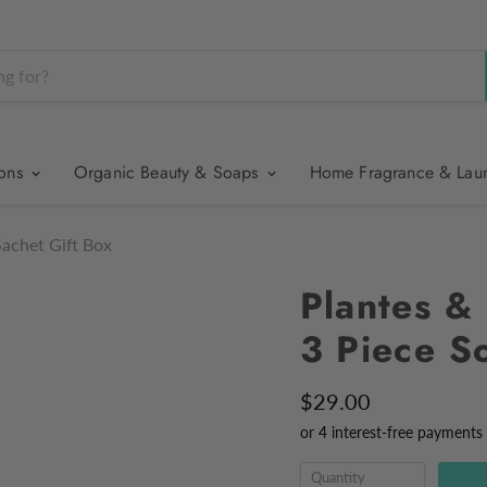
ions
Organic Beauty & Soaps
Home Fragrance & Lau
Sachet Gift Box
Plantes & 
3 Piece S
$29.00
Quantity