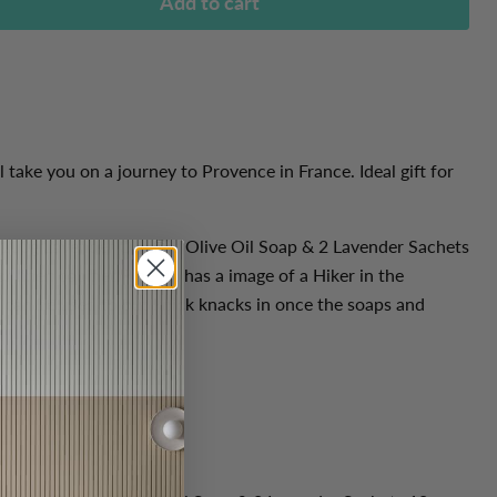
Add to cart
 take you on a journey to Provence in France. Ideal gift for
; 100g Lavender Organic Olive Oil Soap & 2 Lavender Sachets
r linen cabinet. The tin has a image of a Hiker in the
 can be used to put knick knacks in once the soaps and
.