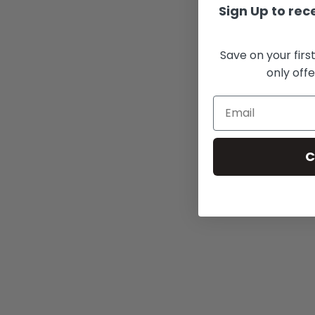
Sign Up to rece
Save on your firs
only offe
C