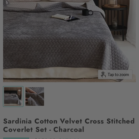
Tap to zoom
Sardinia Cotton Velvet Cross Stitched
Coverlet Set - Charcoal