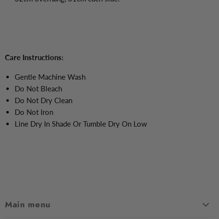
Care Instructions:
Gentle Machine Wash
Do Not Bleach
Do Not Dry Clean
Do Not Iron
Line Dry In Shade Or Tumble Dry On Low
Main menu