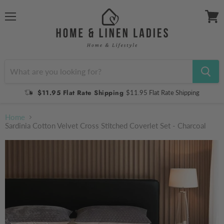
Menu
View
cart
$11.95 Flat Rate Shipping
$11.95 Flat Rate Shipping
Home
Sardinia Cotton Velvet Cross Stitched Coverlet Set - Charcoal