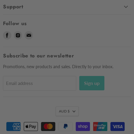
Home
Support
Shop
Contact Us
About Us
Follow us
Shipping
Sizing
Find
Find
Find
Returns & Exchanges
Contact Us
us
us
us
Frequently Asked Questions
Market Dates
on
on
on
Afterpay
Subscribe to our newsletter
Gift Voucher
Facebook
Instagram
E-
Testimonials
mail
Privacy Policy
Promotions, new products and sales. Directly to your inbox.
Sign up
Email address
AUD $