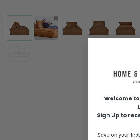
Welcome to 
Sign Up to rece
Save on your firs