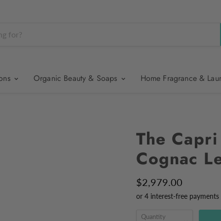
ions
Organic Beauty & Soaps
Home Fragrance & Lau
The Capri
Cognac Le
$2,979.00
Quantity