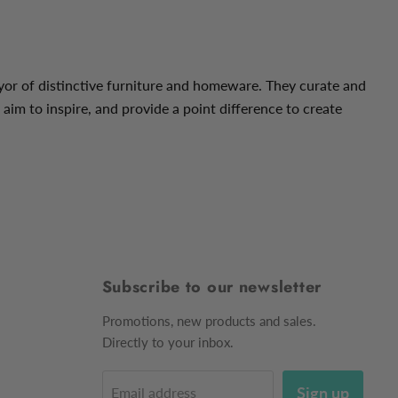
yor of distinctive furniture and homeware. They curate and
 aim to inspire, and provide a point difference
to create
Subscribe to our newsletter
Promotions, new products and sales.
Directly to your inbox.
Sign up
Email address