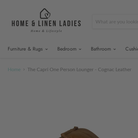
Furniture & Rugs
Bedroom
Bathroom
Cush
Home
The Capri One Person Lounger - Cognac Leather