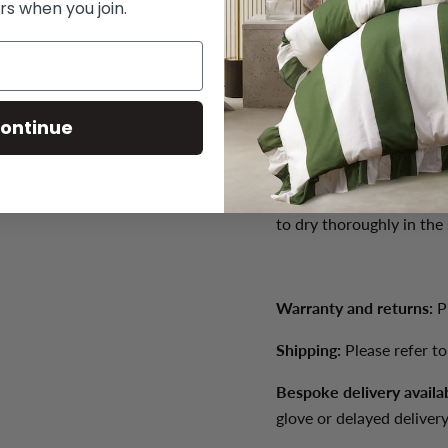
rs when you join.
Weight: 33kg
Product care:
Product ca
prevent the fabric from 
ontinue
soiling and treat spills 
spills immediately with a
required, use a mild no
to dry thoroughly in the
Warranty and returns:
P
Shipping:
Please refer t
Bespoke delivery availa
glove or delayed delivery