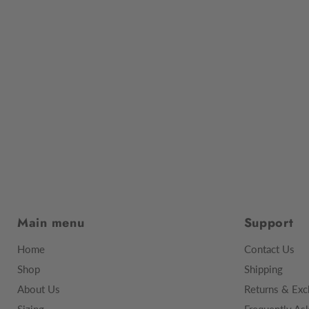
Main menu
Support
Home
Contact Us
Shop
Shipping
About Us
Returns & Exc