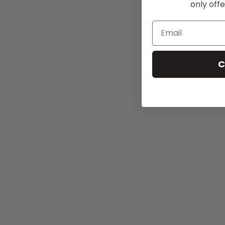
only offe
C