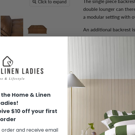
The single piece backres
Click to expand
double lounger can there
a modular setting with o
An additional backrest i
Product Information:
Overall dimensions (
Seat height (cm): 37
Seat width (cm): 125
Seat depth (cm): 125
the Home & Linen
Seating firmness: Me
Ladies!
Fabric composition:
L
ive $10 off your first
Frame material: Wood
order
Fabric colour:
Cognac
t order and receive email
No assembly required