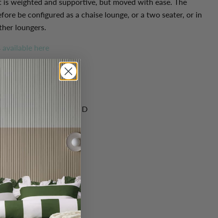
t is weighted and supportive, but moved with ease. The
fore be configured as a chaise lounge, or a two seater, or in
ther loungers.
s
available here
cm): 74 H x 125 W x 125 D
dium-soft
eather
, Leg material: Wood
 Leather