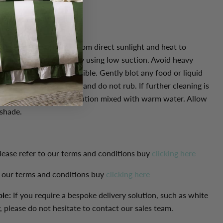
re: Protect furniture from direct sunlight and heat to
fading. Vacuum regularly using low suction. Avoid heavy
and stains as soon as possible. Gently blot any food or liquid
 dry, white, clean cloth. and do not rub. If further cleaning is
n-coloured pure soap solution mixed with warm water. Allow
 shade.
lease refer to our terms and conditions buy
clicking here
o our terms and conditions buy
clicking here
ble:
If you require a bespoke delivery solution, such as white
, please do not hesitate to contact our sales team.