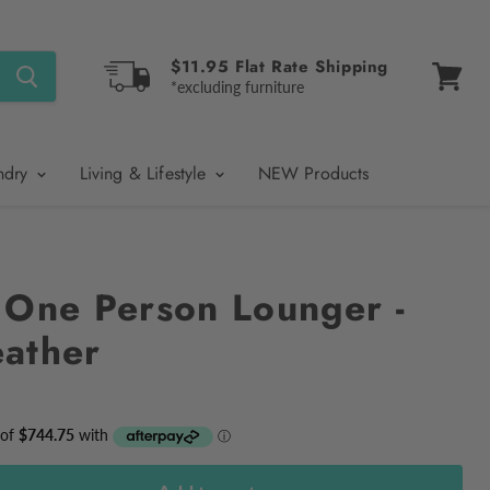
$11.95 Flat Rate Shipping
*excluding furniture
View
cart
ndry
Living & Lifestyle
NEW Products
 One Person Lounger -
ather