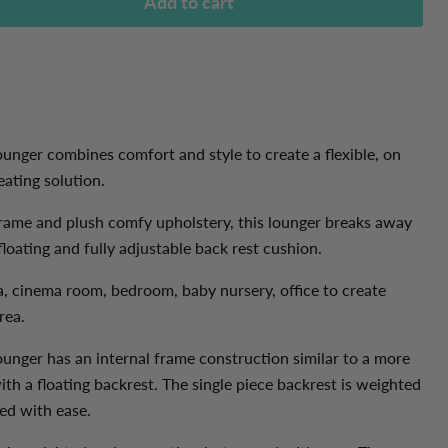
Add to cart
nger combines comfort and style to create a flexible, on
ating solution.
rame and plush comfy upholstery, this lounger breaks away
loating and fully adjustable back rest cushion.
a, cinema room,
bedroom, baby nursery, office to create
area.
unger has an internal frame construction similar to a more
ith a floating backrest. The single piece backrest is weighted
ed with ease.