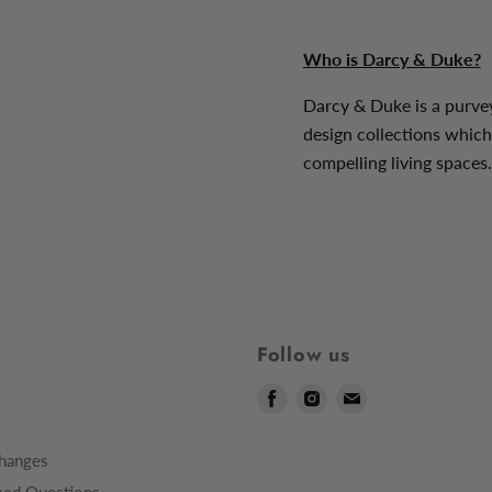
Who is Darcy & Duke?
Darcy & Duke is a purve
design collections which
compelling living spaces.
Follow us
Find
Find
Find
us
us
us
on
on
on
hanges
Facebook
Instagram
E-