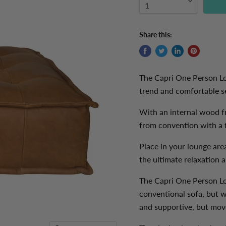
Share this:
The Capri One Person Lou
trend and comfortable se
With an internal wood f
from convention with a f
Place in your
lounge are
the ultimate relaxation 
The Capri One Person Lo
conventional sofa, but w
and supportive, but mov